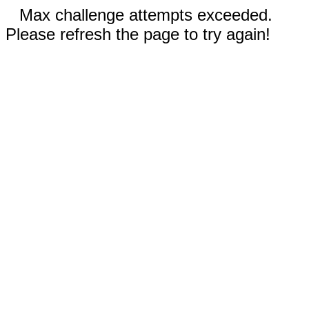
Max challenge attempts exceeded.
Please refresh the page to try again!